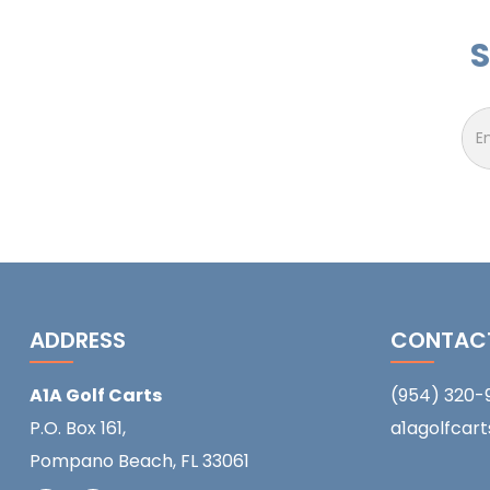
S
ADDRESS
CONTAC
A1A Golf Carts
(954) 320-
P.O. Box 161,
a1agolfcar
Pompano Beach, FL 33061