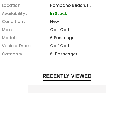
Location :
Pompano Beach, FL
Availability :
In Stock
Condition :
New
Make :
Golf Cart
Model :
6 Passenger
Vehicle Type :
Golf Cart
Category :
6-Passenger
RECENTLY VIEWED