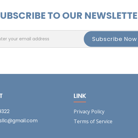
UBSCRIBE TO OUR NEWSLETT
T
LINK
9322
Privacy Policy
tsllc@gmail.com
Terms of Service