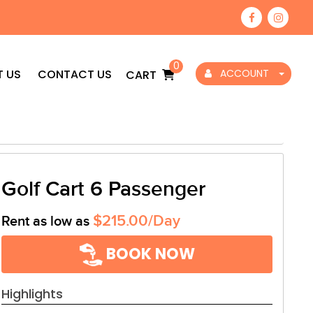
0
 US
CONTACT US
ACCOUNT
CART
Golf Cart 6 Passenger
$215.00/Day
Rent as low as
BOOK NOW
Highlights