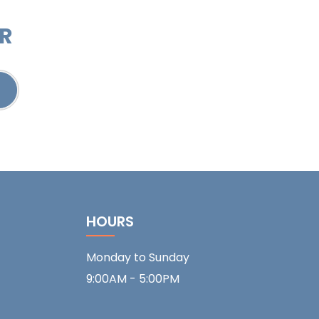
ER
HOURS
Monday to Sunday
9:00AM - 5:00PM