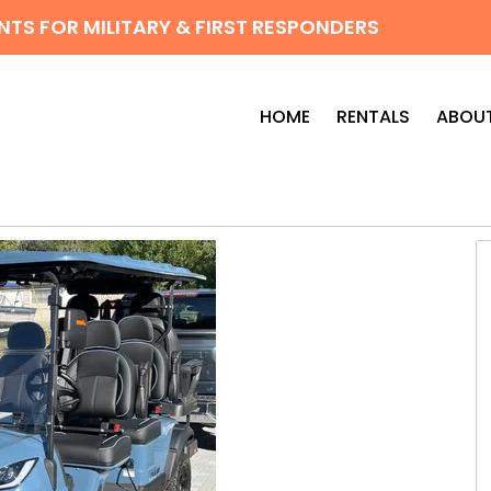
TS FOR MILITARY & FIRST RESPONDERS
HOME
RENTALS
ABOUT