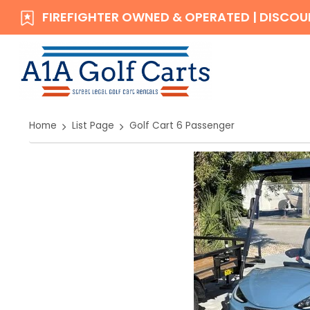
FIREFIGHTER OWNED & OPERATED | DISCOUN
Home
List Page
Golf Cart 6 Passenger