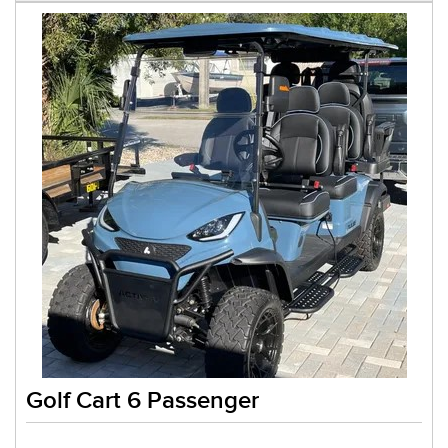
Golf Cart 6 Passenger