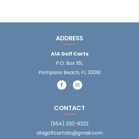
ADDRESS
A1A Golf Carts
P.O. Box 161,
Pompano Beach, FL 33061
CONTACT
(954) 320-9322
a1agolfcartsllc@gmail.com