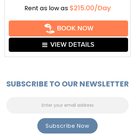
$215.00/Day
Rent as low as
BOOK NOW
VIEW DETAILS
SUBSCRIBE TO OUR NEWSLETTER