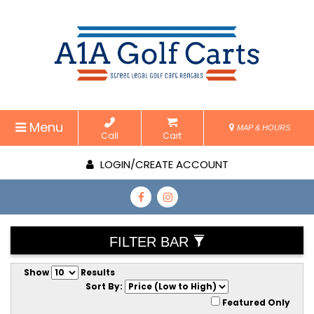
Menu
MAP & HOURS
Call
Cart
LOGIN/CREATE ACCOUNT
FILTER BAR
Show
Results
Sort By:
Featured Only