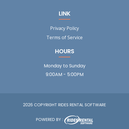
LINK
Privacy Policy
Terms of Service
HOURS
Monday to Sunday
9:00AM - 5:00PM
2026 COPYRIGHT RIDES RENTAL SOFTWARE
POWERED BY :