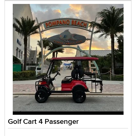
Golf Cart 4 Passenger