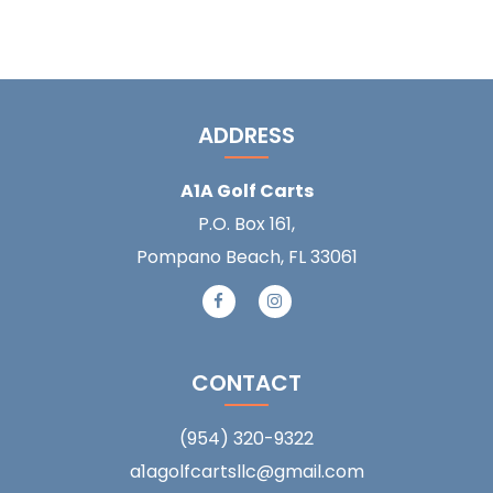
ADDRESS
A1A Golf Carts
P.O. Box 161,
Pompano Beach, FL 33061
CONTACT
(954) 320-9322
a1agolfcartsllc@gmail.com