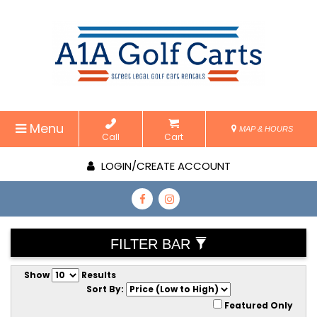
Menu
MAP & HOURS
Call
Cart
LOGIN/CREATE ACCOUNT
FILTER BAR
Show
Results
Sort By:
Featured Only