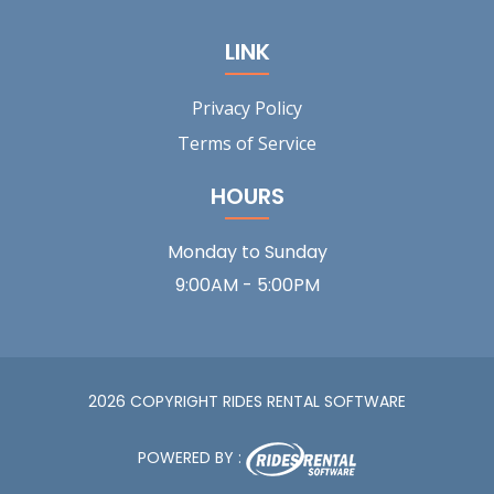
LINK
Privacy Policy
Terms of Service
HOURS
Monday to Sunday
9:00AM - 5:00PM
2026 COPYRIGHT RIDES RENTAL SOFTWARE
POWERED BY :