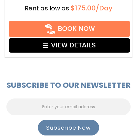
$175.00/Day
Rent as low as
BOOK NOW
VIEW DETAILS
SUBSCRIBE TO OUR NEWSLETTER